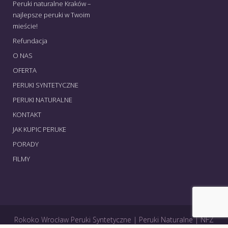
Peruki naturalne Kraków –
najlepsze peruki w Twoim
mieście!
Refundacja
O NAS
OFERTA
PERUKI SYNTETYCZNE
PERUKI NATURALNE
KONTAKT
JAK KUPIC PERUKE
PORADY
FILMY
Rokoko Wrocław Peruki Syntetyczne | Peruki Naturalne | NFZ