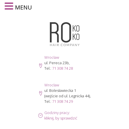
MENU
Skip
to
content
Wrocław
ul. Pereca 23b,
Tel.:
71 308 74 28
Wrocław
ul. Bolesławiecka 1
(wejście od ul. Legnicka 44),
Tel.:
71 308 74 29
Godziny pracy:
kliknij, by sprawdzić