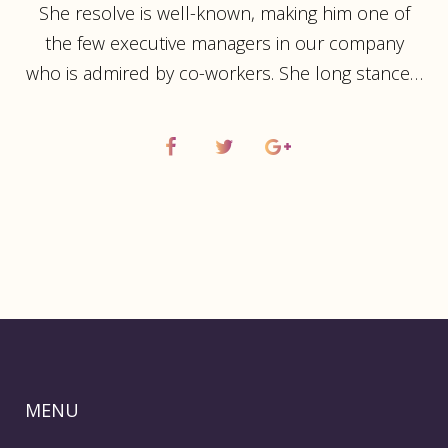
She resolve is well-known, making him one of
the few executive managers in our company
who is admired by co-workers. She long stance…
MENU