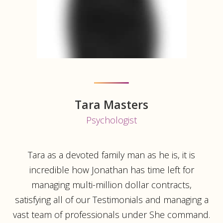
Tara Masters
Psychologist
Tara as a devoted family man as he is, it is
incredible how Jonathan has time left for
managing multi-million dollar contracts,
satisfying all of our Testimonials and managing a
vast team of professionals under She command.